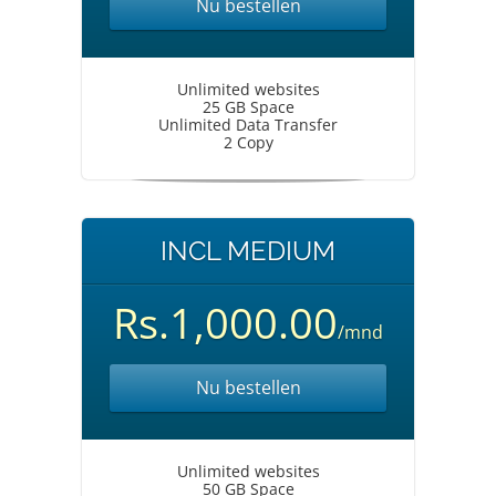
Nu bestellen
Unlimited websites
25 GB Space
Unlimited Data Transfer
2 Copy
INCL MEDIUM
Rs.1,000.00
/mnd
Nu bestellen
Unlimited websites
50 GB Space