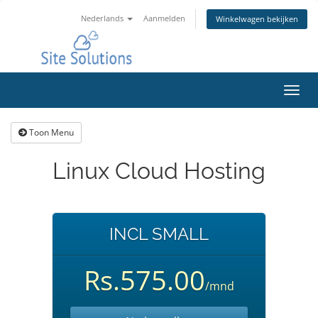
Nederlands
Aanmelden
Winkelwagen bekijken
Navig
in-/u
Toon Menu
Linux Cloud Hosting
INCL SMALL
Rs.575.00
/mnd