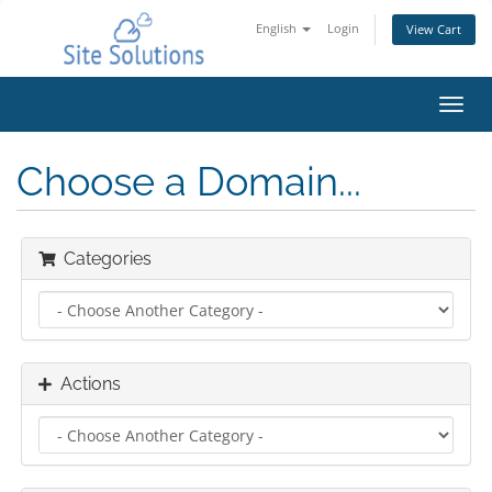
English
Login
View Cart
Toggl
navig
Choose a Domain...
Categories
Actions