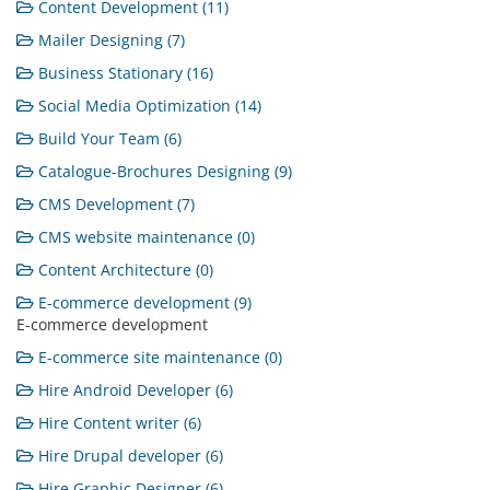
Content Development (11)
Mailer Designing (7)
Business Stationary (16)
Social Media Optimization (14)
Build Your Team (6)
Catalogue-Brochures Designing (9)
CMS Development (7)
CMS website maintenance (0)
Content Architecture (0)
E-commerce development (9)
E-commerce development
E-commerce site maintenance (0)
Hire Android Developer (6)
Hire Content writer (6)
Hire Drupal developer (6)
Hire Graphic Designer (6)