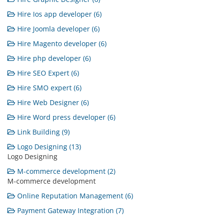
Hire Ios app developer (6)
Hire Joomla developer (6)
Hire Magento developer (6)
Hire php developer (6)
Hire SEO Expert (6)
Hire SMO expert (6)
Hire Web Designer (6)
Hire Word press developer (6)
Link Building (9)
Logo Designing (13)
Logo Designing
M-commerce development (2)
M-commerce development
Online Reputation Management (6)
Payment Gateway Integration (7)