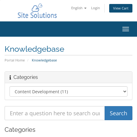
English
Login
View Cart
Toggl
navig
Knowledgebase
Portal Home
Knowledgebase
Categories
Categories