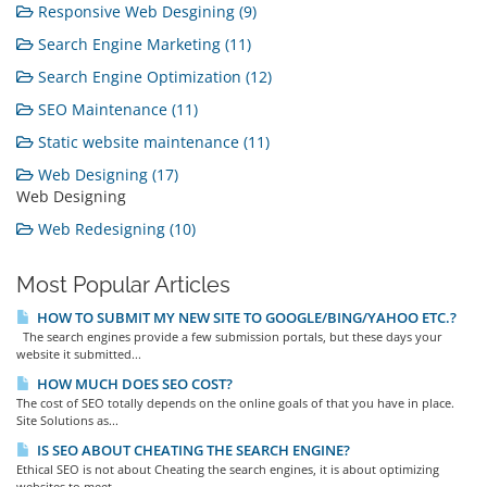
Responsive Web Desgining (9)
Search Engine Marketing (11)
Search Engine Optimization (12)
SEO Maintenance (11)
Static website maintenance (11)
Web Designing (17)
Web Designing
Web Redesigning (10)
Most Popular Articles
HOW TO SUBMIT MY NEW SITE TO GOOGLE/BING/YAHOO ETC.?
The search engines provide a few submission portals, but these days your
website it submitted...
HOW MUCH DOES SEO COST?
The cost of SEO totally depends on the online goals of that you have in place.
Site Solutions as...
IS SEO ABOUT CHEATING THE SEARCH ENGINE?
Ethical SEO is not about Cheating the search engines, it is about optimizing
websites to meet...