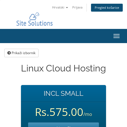
Hrvatski
Prijava
Pregled košarice
Preba
navig
Prikaži izbornik
Linux Cloud Hosting
INCL SMALL
Rs.575.00
/mo