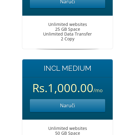
Naruči
Unlimited websites
25 GB Space
Unlimited Data Transfer
2 Copy
INCL MEDIUM
Rs.1,000.00
/mo
Naruči
Unlimited websites
50 GB Space