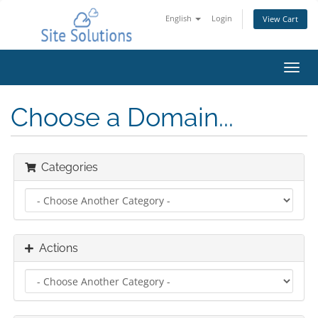
English
Login
View Cart
Toggl
navig
Choose a Domain...
Categories
Actions