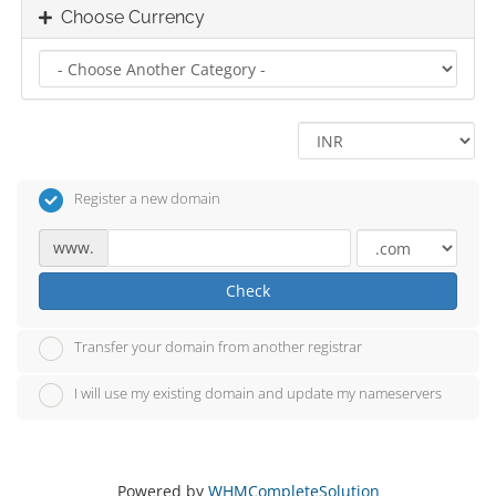
Choose Currency
Register a new domain
www.
Check
Transfer your domain from another registrar
I will use my existing domain and update my nameservers
Powered by
WHMCompleteSolution