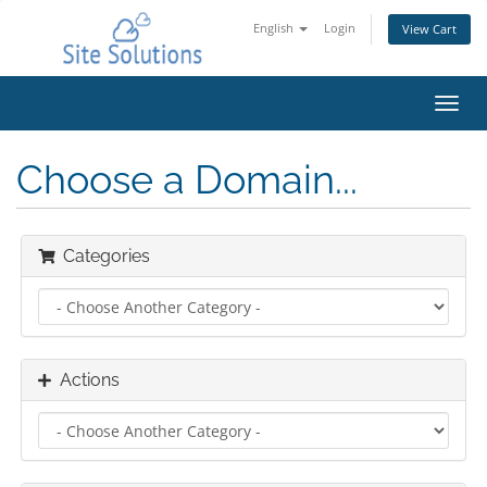
English
Login
View Cart
Toggl
navig
Choose a Domain...
Categories
Actions