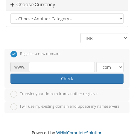
Choose Currency
Register a new domain
www.
Check
Transfer your domain from another registrar
I will use my existing domain and update my nameservers
Powered by
WHMCompleteSolution